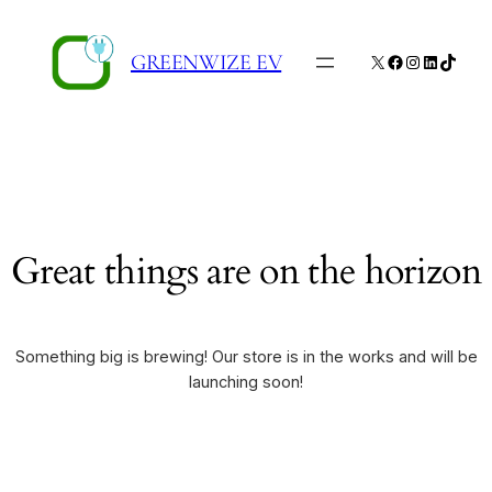
GREENWIZE EV
X
Facebook
Instagram
LinkedIn
TikTo
Great things are on the horizon
Something big is brewing! Our store is in the works and will be
launching soon!