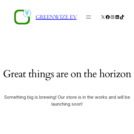
GREENWIZE EV
X
Facebook
Instagram
LinkedIn
TikTo
Great things are on the horizon
Something big is brewing! Our store is in the works and will be
launching soon!