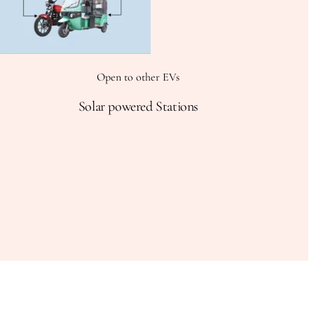
Open to other EVs
Solar powered Stations