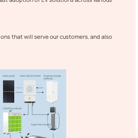
ons that will serve our customers, and also