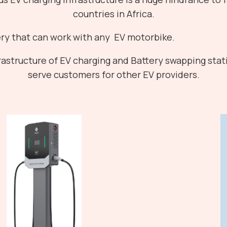
countries in Africa.
ry that can work with any EV motorbike.
astructure of EV charging and Battery swapping stati
serve customers for other EV providers.