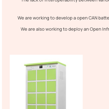
We are working to develop a open CAN batte
We are also working to deploy an Open Infr