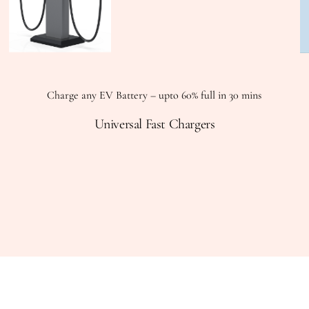
Charge any EV Battery – upto 60% full in 30 mins
Universal Fast Chargers