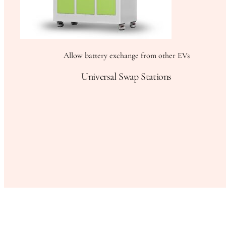
Allow battery exchange from other EVs
Universal Swap Stations