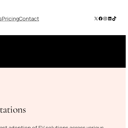
X
Facebook
Instagram
LinkedIn
TikTok
s
Pricing
Contact
tations
ast adoption of EV solutions across various