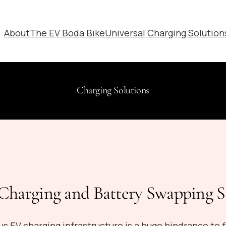
About
The EV Boda Bike
Universal Charging Solution
Charging Solutions
harging and Battery Swapping S
us EV charging infrastructure is a huge hindrance to f