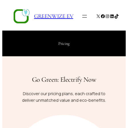
Skip
to
GREENWIZE EV
X
Facebook
Instagram
LinkedIn
TikTo
content
Pricing
Go Green: Electrify Now
Discover our pricing plans, each crafted to
deliver unmatched value and eco-benefits.