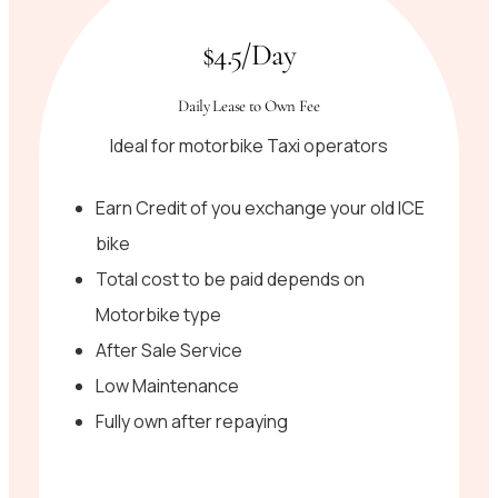
$4.5/Day
Daily Lease to Own Fee
Ideal for motorbike Taxi operators
Earn Credit of you exchange your old ICE
bike
Total cost to be paid depends on
Motorbike type
After Sale Service
Low Maintenance
Fully own after repaying