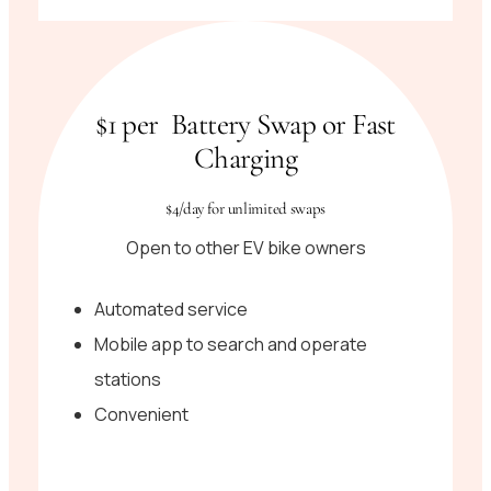
$1 per Battery Swap or Fast
Charging
$4/day for unlimited swaps
Open to other EV bike owners
Automated service
Mobile app to search and operate
stations
Convenient